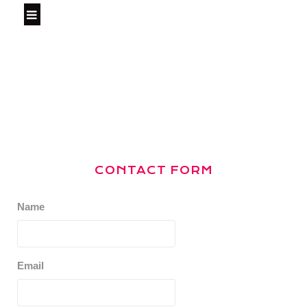
CONTACT FORM
Name
Email