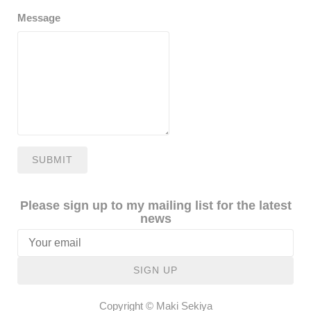
Message
SUBMIT
Please sign up to my mailing list for the latest
news
SIGN UP
Copyright © Maki Sekiya